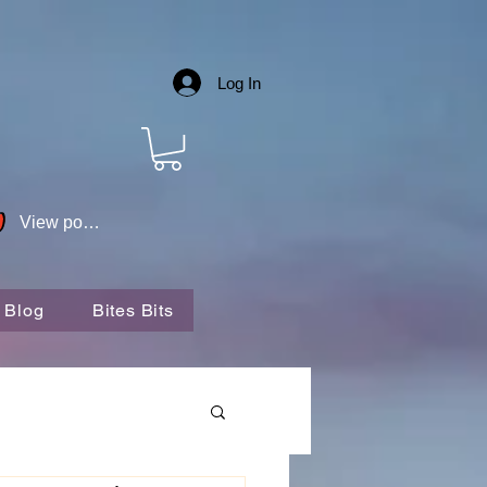
Log In
View points
 Blog
Bites Bits