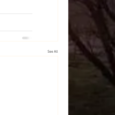
See All