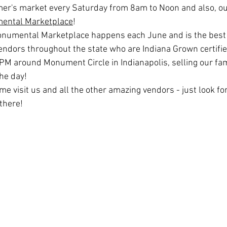
mer's market every Saturday from 8am to Noon and also, our
ental Marketplace
! 
numental Marketplace happens each June and is the best 
vendors throughout the state who are Indiana Grown certifie
M around Monument Circle in Indianapolis, selling our famo
the day! 
e visit us and all the other amazing vendors - just look fo
there! 