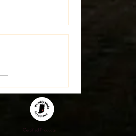
st Update on the Farm!
Certified Products