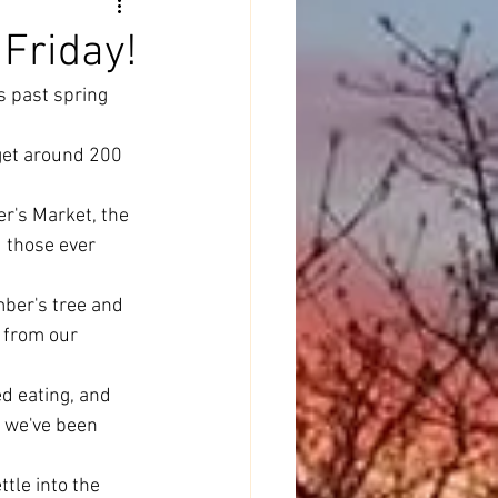
 Friday!
s past spring 
get around 200 
r's Market, the 
 those ever 
ber's tree and 
t from our 
d eating, and 
d we've been 
tle into the 