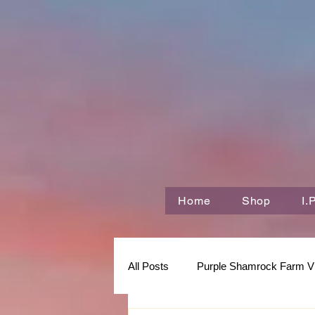
Home
Shop
I.
All Posts
Purple Shamrock Farm V