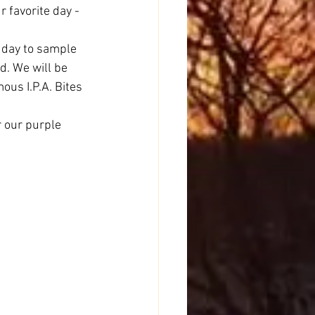
 favorite day - 
day to sample 
d. We will be 
us I.P.A. Bites 
r our purple 