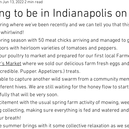
m
Jun 13, 2022
2 min read
ng to be in Indianapolis on
ring where we've been recently and we can tell you that thi
 whirlwind! 
pring season with 50 meat chicks arriving and managed to 
oors with heirloom varieties of tomatoes and peppers. 
our poultry to market and prepared for our first local Farme
's Market
 where we sold our delicious farm fresh eggs and
ncredible. Pupper. Appetizers.) treats. 
 able to capture another wild swarm from a community mem
erent hives. We are still waiting for the honey flow to star
ully that will be very soon. 
xcitement with the usual spring farm activity of mowing, wee
gg collecting, making sure everything is fed and watered an
ur breath! 
 summer brings with it some collective relaxation as we set