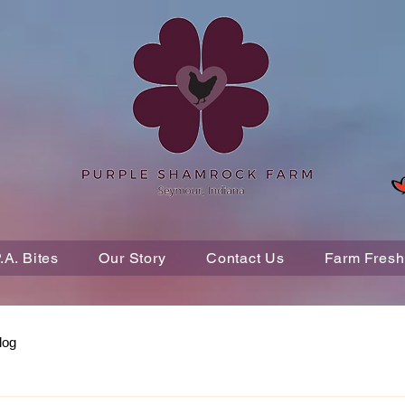
P.A. Bites
Our Story
Contact Us
Farm Fresh
log