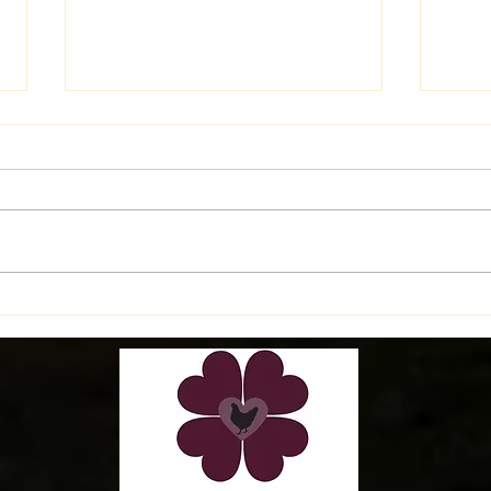
Late
Latest Happenings on the
Farm!