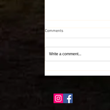
Comments
Write a comment...
Spread the Love for I.P.A. Bites
Across Indiana - Help Us Grow!