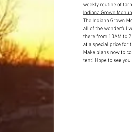
weekly routine of far
Indiana Grown Monum
The Indiana Grown Mo
all of the wonderful 
there from 10AM to 2P
at a special price for 
Make plans now to com
tent! Hope to see you 