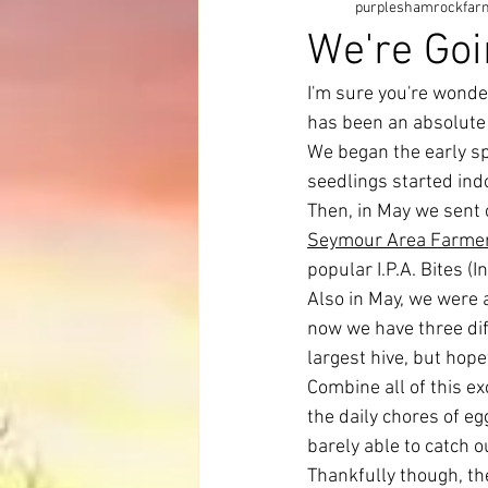
purpleshamrockfar
We're Goi
I'm sure you're wonde
has been an absolute
We began the early s
seedlings started ind
Then, in May we sent 
Seymour Area Farmer
popular I.P.A. Bites (I
Also in May, we were
now we have three diff
largest hive, but hopef
Combine all of this e
the daily chores of e
barely able to catch o
Thankfully though, the