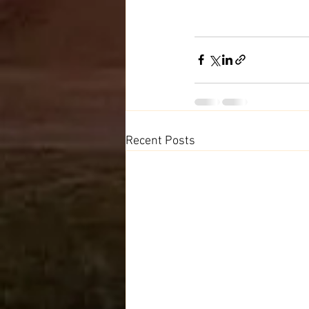
Recent Posts