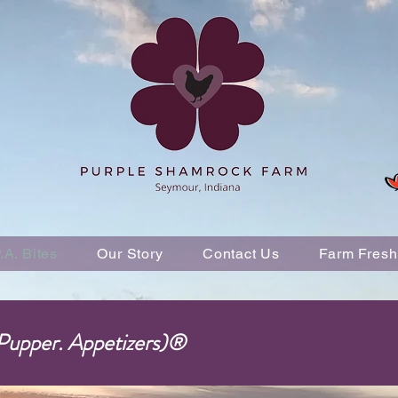
P.A. Bites
Our Story
Contact Us
Farm Fresh
 Pupper. Appetizers)®