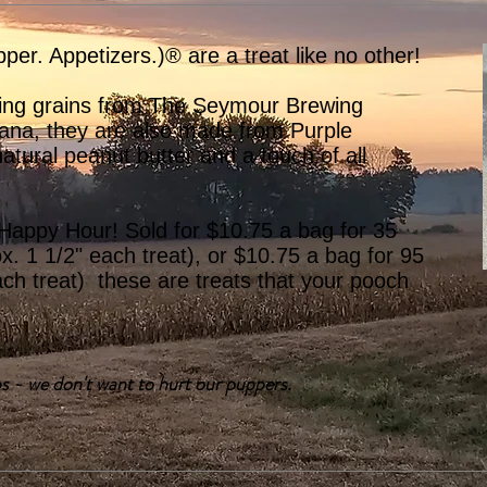
pper. Appetizers.)® are a treat like no other!
ing grains from The Seymour Brewing
ana, they are also made from Purple
tural peanut butter and a touch of all
 Happy Hour! Sold for $10.75 a bag for 35
ox. 1 1/2" each treat), or $10.75 a bag for 95
ach treat) these are treats that your pooch
s - we don't want to hurt our puppers.