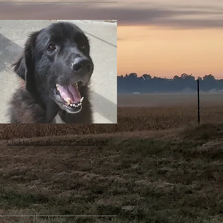
Click to learn about our Star Pupper