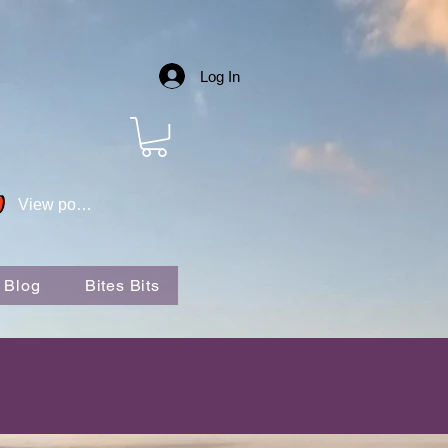
Log In
View points
 Blog
Bites Bits