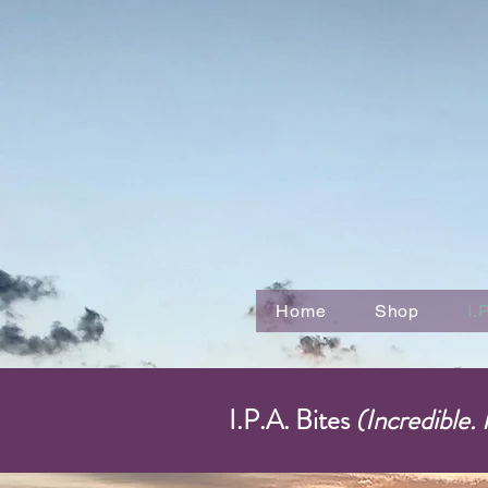
Home
Shop
I.
I.P.A. Bites
(Incredible.