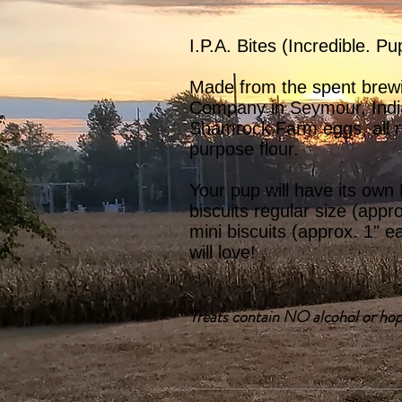
I.P.A. Bites (Incredible. Pu
Made from the spent brew
Company in Seymour, Indi
Shamrock Farm eggs, all na
purpose flour.
Your pup will have its own
biscuits regular size (appr
mini biscuits (approx. 1" e
will love!
Treats contain NO alcohol or hop