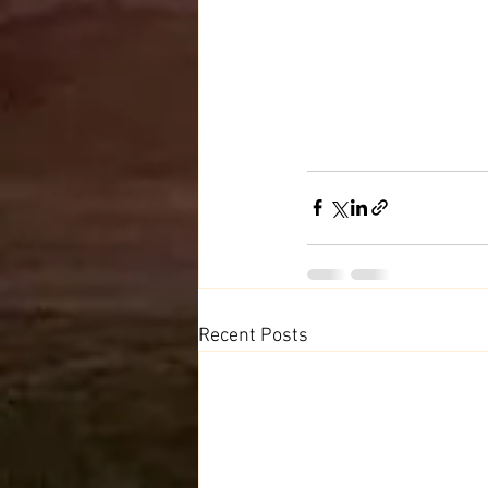
Recent Posts