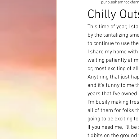
purpleshamrockfar
Chilly Ou
This time of year, I s
by the tantalizing sm
to continue to use the
I share my home with 4
waiting patiently at m
or, most exciting of al
Anything that just ha
and it's funny to me th
years that I've owned
I'm busily making fres
all of them for folks 
going to be exciting t
If you need me, I'll b
tidbits on the ground