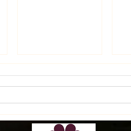
Late
Latest Happenings on the
Farm!