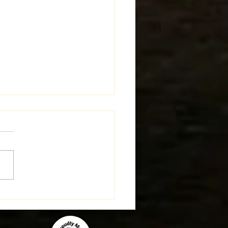
st Update on the Farm!