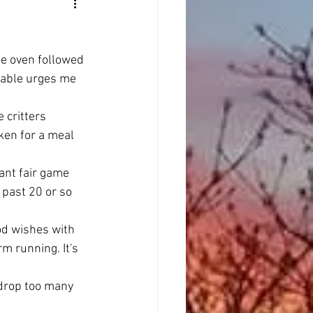
he oven followed 
table urges me 
 critters 
ken for a meal 
ant fair game 
 past 20 or so 
od wishes with 
m running. It's 
 drop too many 