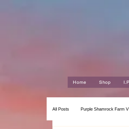
Home
Shop
I.
All Posts
Purple Shamrock Farm V