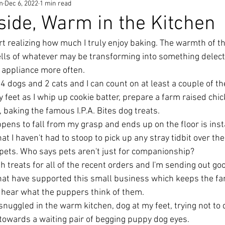
m
Dec 6, 2022
1 min read
tside, Warm in the Kitchen
tart realizing how much I truly enjoy baking. The warmth of t
ells of whatever may be transforming into something delec
 appliance more often. 
 dogs and 2 cats and I can count on at least a couple of the
y feet as I whip up cookie batter, prepare a farm raised chic
l, baking the famous I.P.A. Bites dog treats. 
ppens to fall from my grasp and ends up on the floor is inst
at I haven't had to stoop to pick up any stray tidbit over the
 pets. Who says pets aren't just for companionship? 
h treats for all of the recent orders and I'm sending out go
that have supported this small business which keeps the far
o hear what the puppers think of them. 
e snuggled in the warm kitchen, dog at my feet, trying not to
 towards a waiting pair of begging puppy dog eyes. 