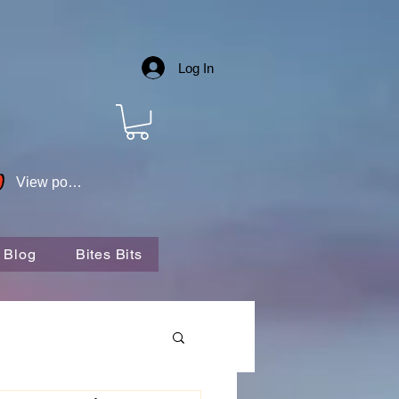
Log In
View points
 Blog
Bites Bits