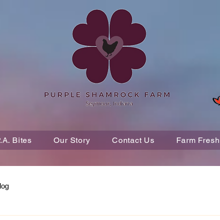
P.A. Bites
Our Story
Contact Us
Farm Fresh
log